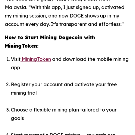
Malaysia. “With this app, I just signed up, activated
my mining session, and now DOGE shows up in my
account every day. It’s transparent and effortless.”
How to Start Mining Dogecoin with
MiningToken:
Visit
MiningToken
and download the mobile mining
app
Register your account and activate your free
mining trial
Choose a flexible mining plan tailored to your
goals
Start automatic DOGE mining — rewards are