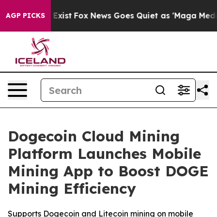
 They Exist
Fox News Goes Quiet as 'Maga Media Pipeli
AGP PICKS
Dogecoin Cloud Mining
Platform Launches Mobile
Mining App to Boost DOGE
Mining Efficiency
Supports Dogecoin and Litecoin mining on mobile