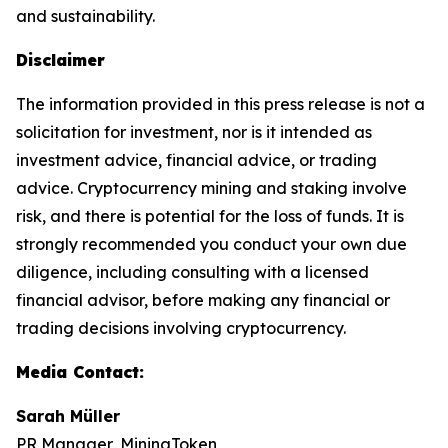
and sustainability.
Disclaimer
The information provided in this press release is not a
solicitation for investment, nor is it intended as
investment advice, financial advice, or trading
advice. Cryptocurrency mining and staking involve
risk, and there is potential for the loss of funds. It is
strongly recommended you conduct your own due
diligence, including consulting with a licensed
financial advisor, before making any financial or
trading decisions involving cryptocurrency.
Media Contact:
Sarah Müller
PR Manager, MiningToken