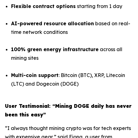
Flexible contract options
starting from 1 day
AI-powered resource allocation
based on real-
time network conditions
100% green energy infrastructure
across all
mining sites
Multi-coin support
: Bitcoin (BTC), XRP, Litecoin
(LTC) and Dogecoin (DOGE)
User Testimonial: “Mining DOGE daily has never
been this easy”
“I always thought mining crypto was for tech experts
with expensive gear,” said Fiona, a user from