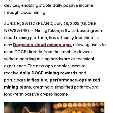
devices, enabling stable daily passive income
through cloud mining.
ZURICH, SWITZERLAND, July 18, 2025 (GLOBE
NEWSWIRE) -- MiningToken, a Swiss-based green
cloud mining platform, has officially launched its
new
Dogecoin cloud mining app
, allowing users to
mine DOGE directly from their mobile devices—
without needing mining hardware or technical
experience. The new app enables users to
receive
daily DOGE mining rewards
and
participate in
flexible, performance-optimized
mining plans
, creating a simplified path toward
long-term passive crypto income.