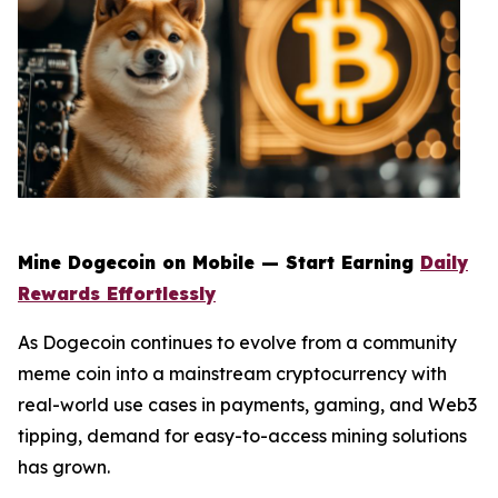
Mine Dogecoin on Mobile — Start Earning
Daily
Rewards Effortlessly
As Dogecoin continues to evolve from a community
meme coin into a mainstream cryptocurrency with
real-world use cases in payments, gaming, and Web3
tipping, demand for easy-to-access mining solutions
has grown.