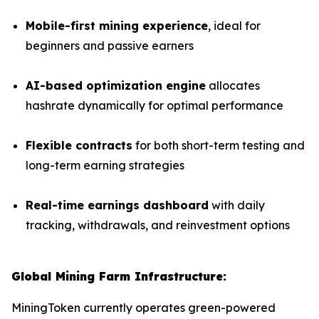
Mobile-first mining experience
, ideal for
beginners and passive earners
AI-based optimization engine
allocates
hashrate dynamically for optimal performance
Flexible contracts
for both short-term testing and
long-term earning strategies
Real-time earnings dashboard
with daily
tracking, withdrawals, and reinvestment options
Global Mining Farm Infrastructure:
MiningToken currently operates green-powered