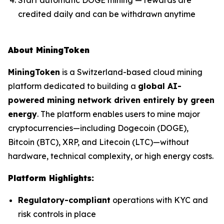
credited daily and can be withdrawn anytime
About MiningToken
MiningToken
is a Switzerland-based cloud mining
platform dedicated to building a
global AI-
powered mining network driven entirely by green
energy
. The platform enables users to mine major
cryptocurrencies—including Dogecoin (DOGE),
Bitcoin (BTC), XRP, and Litecoin (LTC)—without
hardware, technical complexity, or high energy costs.
Platform Highlights:
Regulatory-compliant
operations with KYC and
risk controls in place