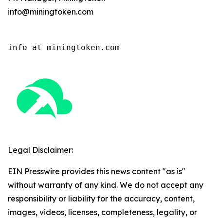
info@miningtoken.com
info at miningtoken.com
Legal Disclaimer:
EIN Presswire provides this news content "as is"
without warranty of any kind. We do not accept any
responsibility or liability for the accuracy, content,
images, videos, licenses, completeness, legality, or