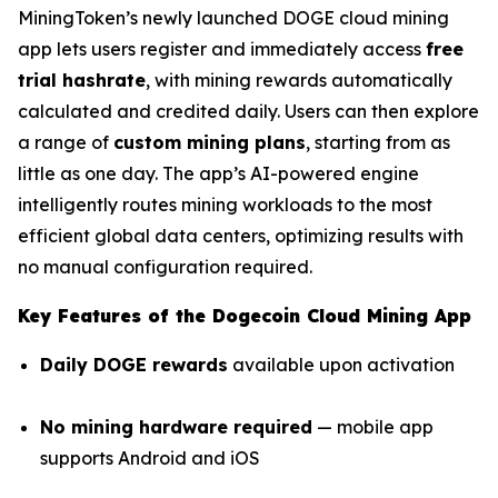
MiningToken’s newly launched DOGE cloud mining
app lets users register and immediately access
free
trial hashrate
, with mining rewards automatically
calculated and credited daily. Users can then explore
a range of
custom mining plans
, starting from as
little as one day. The app’s AI-powered engine
intelligently routes mining workloads to the most
efficient global data centers, optimizing results with
no manual configuration required.
Key Features of the Dogecoin Cloud Mining App
Daily DOGE rewards
available upon activation
No mining hardware required
— mobile app
supports Android and iOS