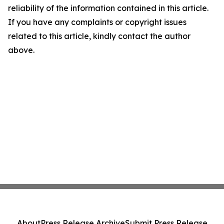
reliability of the information contained in this article.
If you have any complaints or copyright issues
related to this article, kindly contact the author
above.
About
Press Release Archive
Submit Press Release