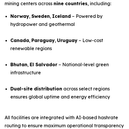
mining centers across
nine countries
, including:
Norway
,
Sweden
,
Iceland
– Powered by
hydropower and geothermal
Canada
,
Paraguay
,
Uruguay
– Low-cost
renewable regions
Bhutan
,
El Salvador
– National-level green
infrastructure
Dual-site distribution
across select regions
ensures global uptime and energy efficiency
All facilities are integrated with AI-based hashrate
routing to ensure maximum operational transparency