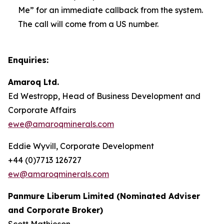
Me” for an immediate callback from the system.
The call will come from a US number.
Enquiries:
Amaroq Ltd.
Ed Westropp, Head of Business Development and
Corporate Affairs
ewe@amaroqminerals.com
Eddie Wyvill, Corporate Development
+44 (0)7713 126727
ew@amaroqminerals.com
Panmure Liberum Limited (Nominated Adviser
and Corporate Broker)
Scott Mathieson