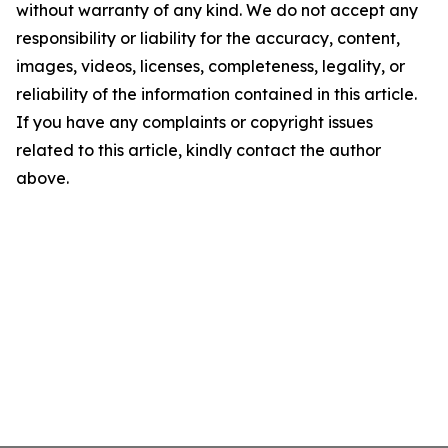
without warranty of any kind. We do not accept any
responsibility or liability for the accuracy, content,
images, videos, licenses, completeness, legality, or
reliability of the information contained in this article.
If you have any complaints or copyright issues
related to this article, kindly contact the author
above.