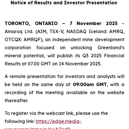
Notice of Results and Investor Presentation
TORONTO, ONTARIO – 7 November 2025
–
Amaroq Ltd. (AIM, TSX-V, NASDAQ Iceland: AMRQ,
OTCQX: AMRQF), an independent mine development
corporation focused on unlocking Greenland’s
mineral potential, will publish its Q3 2025 Financial
Results at 07.00 GMT on 14 November 2025.
A remote presentation for investors and analysts will
be held on the same day at
09:00am GMT
, with a
recording of the meeting available on the website
thereafter.
To register via the webcast link, please use the
following link:
https://edge.media-