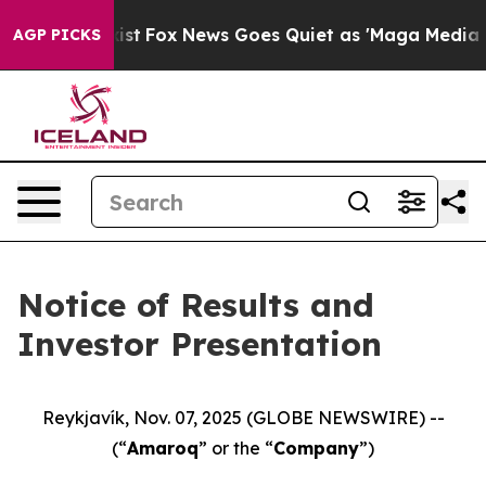
f They Exist
Fox News Goes Quiet as 'Maga Media Pipel
AGP PICKS
Notice of Results and
Investor Presentation
Reykjavík, Nov. 07, 2025 (GLOBE NEWSWIRE) --
(“
Amaroq
” or the “
Company
”)