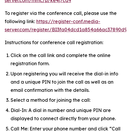
server.com/mmc/p/ke4j7cd9
To register via the conference call, please use the
following link:
https://register-conf.media-
server.com/register/BI3fa04dcd1a854a66ac37890d9a
Instructions for conference call registration:
Click on the call link and complete the online
registration form.
Upon registering you will receive the dial-in info
and a unique PIN to join the call as well as an
email confirmation with the details.
Select a method for joining the call:
Dial-In: A dial in number and unique PIN are
displayed to connect directly from your phone.
Call Me: Enter your phone number and click “Call