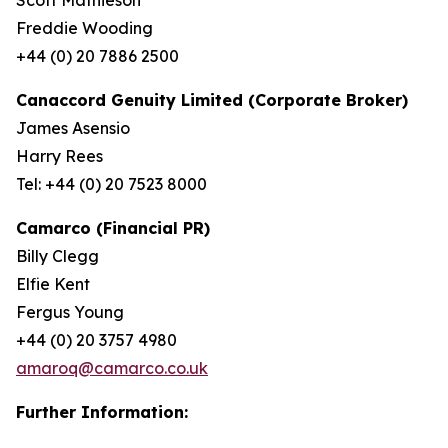
Freddie Wooding
+44 (0) 20 7886 2500
Canaccord Genuity Limited (Corporate Broker)
James Asensio
Harry Rees
Tel: +44 (0) 20 7523 8000
Camarco (Financial PR)
Billy Clegg
Elfie Kent
Fergus Young
+44 (0) 20 3757 4980
amaroq@camarco.co.uk
Further Information: