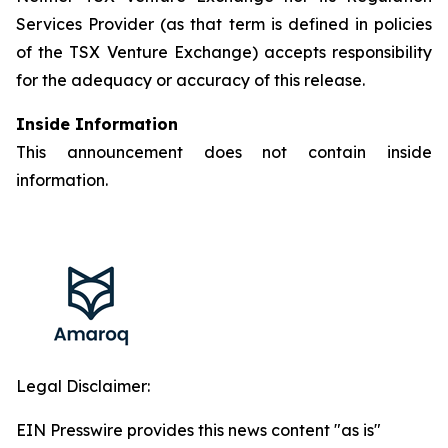
Services Provider (as that term is defined in policies
of the TSX Venture Exchange) accepts responsibility
for the adequacy or accuracy of this release.
Inside Information
This announcement does not contain inside
information.
Legal Disclaimer:
EIN Presswire provides this news content "as is"