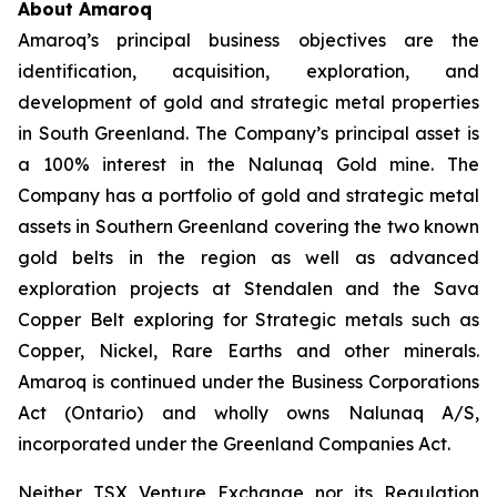
About Amaroq
Amaroq’s principal business objectives are the
identification, acquisition, exploration, and
development of gold and strategic metal properties
in South Greenland. The Company’s principal asset is
a 100% interest in the Nalunaq Gold mine. The
Company has a portfolio of gold and strategic metal
assets in Southern Greenland covering the two known
gold belts in the region as well as advanced
exploration projects at Stendalen and the Sava
Copper Belt exploring for Strategic metals such as
Copper, Nickel, Rare Earths and other minerals.
Amaroq is continued under the Business Corporations
Act (Ontario) and wholly owns Nalunaq A/S,
incorporated under the Greenland Companies Act.
Neither TSX Venture Exchange nor its Regulation