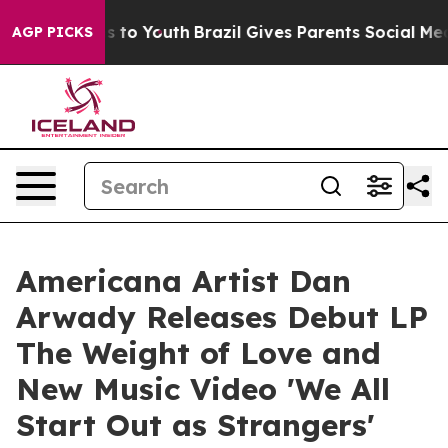
te Harms to Youth
Brazil Gives Parents Social Media Co
AGP PICKS
Americana Artist Dan
Arwady Releases Debut LP
The Weight of Love and
New Music Video 'We All
Start Out as Strangers'