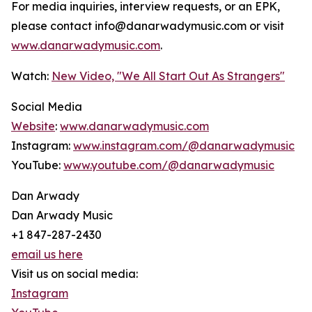
For media inquiries, interview requests, or an EPK,
please contact info@danarwadymusic.com or visit
www.danarwadymusic.com
.
Watch:
New Video, "We All Start Out As Strangers"
Social Media
Website
:
www.danarwadymusic.com
Instagram:
www.instagram.com/@danarwadymusic
YouTube:
www.youtube.com/@danarwadymusic
Dan Arwady
Dan Arwady Music
+1 847-287-2430
email us here
Visit us on social media:
Instagram