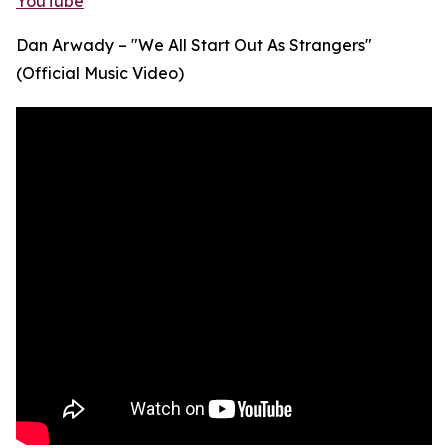
YouTube
Dan Arwady – "We All Start Out As Strangers"
(Official Music Video)