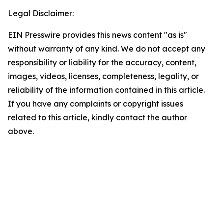
Legal Disclaimer:
EIN Presswire provides this news content "as is"
without warranty of any kind. We do not accept any
responsibility or liability for the accuracy, content,
images, videos, licenses, completeness, legality, or
reliability of the information contained in this article.
If you have any complaints or copyright issues
related to this article, kindly contact the author
above.