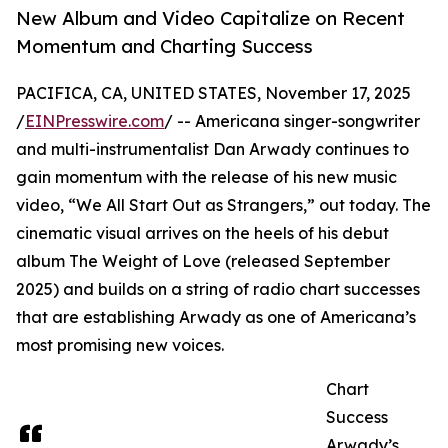
New Album and Video Capitalize on Recent
Momentum and Charting Success
PACIFICA, CA, UNITED STATES, November 17, 2025
/
EINPresswire.com
/ -- Americana singer-songwriter
and multi-instrumentalist Dan Arwady continues to
gain momentum with the release of his new music
video, “We All Start Out as Strangers,” out today. The
cinematic visual arrives on the heels of his debut
album The Weight of Love (released September
2025) and builds on a string of radio chart successes
that are establishing Arwady as one of Americana’s
most promising new voices.
Chart
Success
Arwady’s