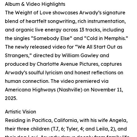
Album & Video Highlights
The Weight of Love showcases Arwady’s signature
blend of heartfelt songwriting, rich instrumentation,
and organic live energy across 13 tracks, including
the singles “Somebody Else” and “Cold in Memphis.”
The newly released video for “We All Start Out as
Strangers,” directed by William Gawley and
produced by Charlotte Avenue Pictures, captures
Arwady’s soulful lyricism and honest reflections on
human connection. The video premiered via
Americana Highways (Nashville) on November 11,
2025.
Artistic Vision
Residing in Pacifica, California, with his wife Angela,
their three children (TJ, 6; Tyler, 4; and Leila, 2), and