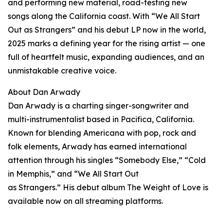
and performing new material, road-testing new
songs along the California coast. With “We All Start
Out as Strangers” and his debut LP now in the world,
2025 marks a defining year for the rising artist — one
full of heartfelt music, expanding audiences, and an
unmistakable creative voice.
About Dan Arwady
Dan Arwady is a charting singer-songwriter and
multi-instrumentalist based in Pacifica, California.
Known for blending Americana with pop, rock and
folk elements, Arwady has earned international
attention through his singles “Somebody Else,” “Cold
in Memphis,” and “We All Start Out
as Strangers.” His debut album The Weight of Love is
available now on all streaming platforms.