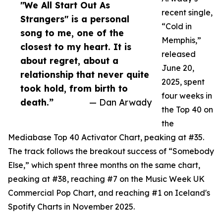
"We All Start Out As
recent single,
Strangers" is a personal
“Cold in
song to me, one of the
Memphis,”
closest to my heart. It is
released
about regret, about a
June 20,
relationship that never quite
2025, spent
took hold, from birth to
four weeks in
death.”
— Dan Arwady
the Top 40 on
the
Mediabase Top 40 Activator Chart, peaking at #35.
The track follows the breakout success of “Somebody
Else,” which spent three months on the same chart,
peaking at #38, reaching #7 on the Music Week UK
Commercial Pop Chart, and reaching #1 on Iceland's
Spotify Charts in November 2025.