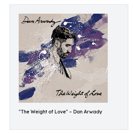
"The Weight of Love" – Dan Arwady