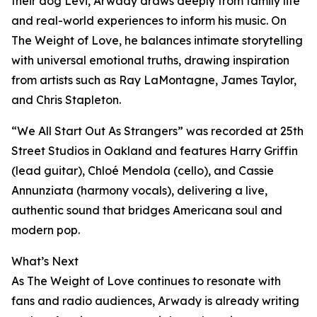
their dog Levi, Arwady draws deeply from family life
and real-world experiences to inform his music. On
The Weight of Love, he balances intimate storytelling
with universal emotional truths, drawing inspiration
from artists such as Ray LaMontagne, James Taylor,
and Chris Stapleton.
“We All Start Out As Strangers” was recorded at 25th
Street Studios in Oakland and features Harry Griffin
(lead guitar), Chloé Mendola (cello), and Cassie
Annunziata (harmony vocals), delivering a live,
authentic sound that bridges Americana soul and
modern pop.
What’s Next
As The Weight of Love continues to resonate with
fans and radio audiences, Arwady is already writing