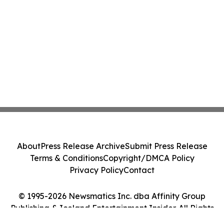
About
Press Release Archive
Submit Press Release
Terms & Conditions
Copyright/DMCA Policy
Privacy Policy
Contact
© 1995-2026 Newsmatics Inc. dba Affinity Group
Publishing & Iceland Entertainment Insider. All Rights
Reserved.